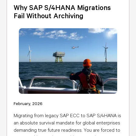
Why SAP S/4HANA Migrations
Fail Without Archiving
February, 2026
Migrating from legacy SAP ECC to SAP S/4HANA is
an absolute survival mandate for global enterprises
demanding true future readiness. You are forced to