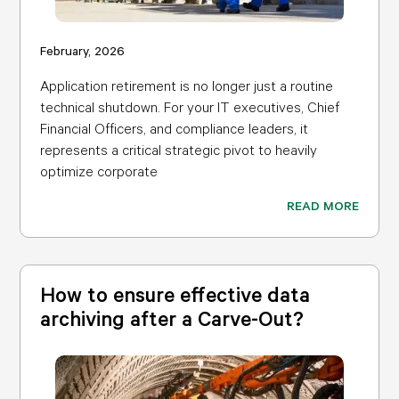
February, 2026
Application retirement is no longer just a routine
technical shutdown. For your IT executives, Chief
Financial Officers, and compliance leaders, it
represents a critical strategic pivot to heavily
optimize corporate
READ MORE
How to ensure effective data
archiving after a Carve-Out?