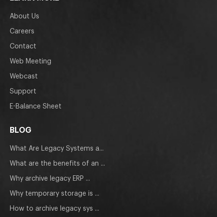
About Us
Careers
Contact
Web Meeting
Webcast
Support
E-Balance Sheet
BLOG
What Are Legacy Systems a...
What are the benefits of an ...
Why archive legacy ERP ...
Why temporary storage is ...
How to archive legacy sys ...