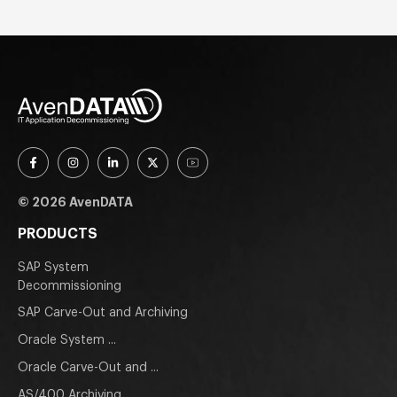
© 2026 AvenDATA
PRODUCTS
SAP System
Decommissioning
SAP Carve-Out and Archiving
Oracle System ...
Oracle Carve-Out and ...
AS/400 Archiving