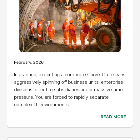
February, 2026
In practice, executing a corporate Carve-Out means
aggressively spinning off business units, enterprise
divisions, or entire subsidiaries under massive time
pressure. You are forced to rapidly separate
complex IT environments,
READ MORE