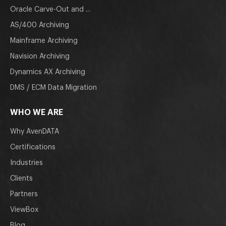
Oracle Carve-Out and ...
AS/400 Archiving
Mainframe Archiving
Navision Archiving
Dynamics AX Archiving
DMS / ECM Data Migration
WHO WE ARE
Why AvenDATA
Certifications
Industries
Clients
Partners
ViewBox
Blog