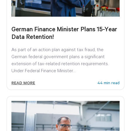
German Finance Minister Plans 15-Year
Data Retention!
As part of an action plan against tax fraud, the
German federal government plans a significant
extension of tax-related retention requirements.
Under Federal Finance Minister...
READ MORE
44 min read