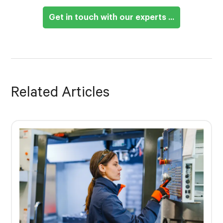
Get in touch with our experts ...
Related Articles