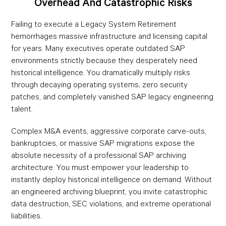
Overhead And Catastrophic Risks
Failing to execute a Legacy System Retirement
hemorrhages massive infrastructure and licensing capital
for years. Many executives operate outdated SAP
environments strictly because they desperately need
historical intelligence. You dramatically multiply risks
through decaying operating systems, zero security
patches, and completely vanished SAP legacy engineering
talent.
Complex M&A events, aggressive corporate carve-outs,
bankruptcies, or massive SAP migrations expose the
absolute necessity of a professional SAP archiving
architecture. You must empower your leadership to
instantly deploy historical intelligence on demand. Without
an engineered archiving blueprint, you invite catastrophic
data destruction, SEC violations, and extreme operational
liabilities.