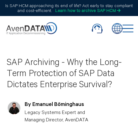
Is SAP HCM approaching its end of life? Act early to stay compliant
and cost-efficient.
Learn how to archive SAP HCM
SAP Archiving - Why the Long-
Term Protection of SAP Data
Dictates Enterprise Survival?
By Emanuel Böminghaus
Legacy Systems Expert and
Managing Director, AvenDATA