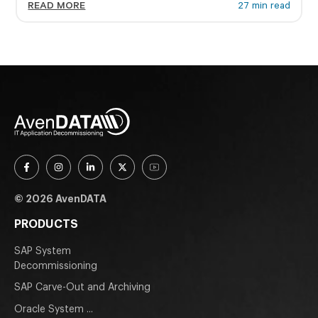
READ MORE
27 min read
© 2026 AvenDATA
PRODUCTS
SAP System
Decommissioning
SAP Carve-Out and Archiving
Oracle System ...