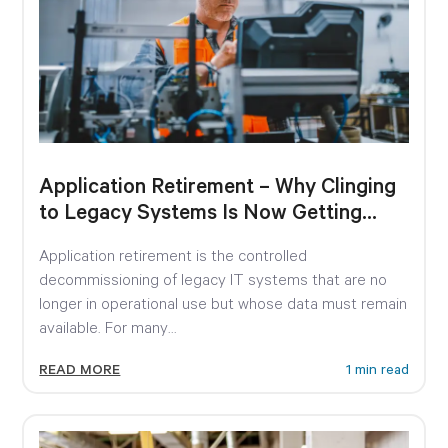
Application Retirement – Why Clinging
to Legacy Systems Is Now Getting
Expensive
Application retirement is the controlled
decommissioning of legacy IT systems that are no
longer in operational use but whose data must remain
available. For many...
READ MORE
1 min read