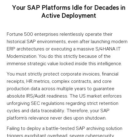
Your SAP Platforms Idle for Decades in
Active Deployment
Fortune 500 enterprises relentlessly operate their
historical SAP environments, even after launching modern
ERP architectures or executing a massive S/4HANA IT
Modernization. You do this strictly because of the
immense strategic value locked inside this intelligence.
You must strictly protect corporate invoices, financial
receipts, HR metrics, complex contracts, and core
production data across multiple years to guarantee
absolute IRS/Audit readiness. The US market enforces
unforgiving SEC regulations regarding strict retention
cycles and data traceability. Therefore, your SAP
platform’s relevance never dies upon shutdown.
Failing to deploy a battle-tested SAP archiving solution
triggers exorbitant overhead, severe cybersecurity