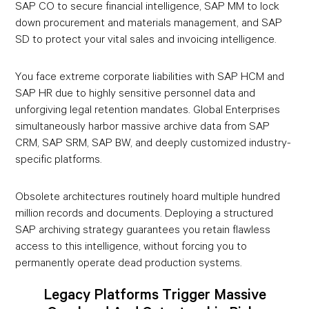
SAP CO to secure financial intelligence, SAP MM to lock
down procurement and materials management, and SAP
SD to protect your vital sales and invoicing intelligence.
You face extreme corporate liabilities with SAP HCM and
SAP HR due to highly sensitive personnel data and
unforgiving legal retention mandates. Global Enterprises
simultaneously harbor massive archive data from SAP
CRM, SAP SRM, SAP BW, and deeply customized industry-
specific platforms.
Obsolete architectures routinely hoard multiple hundred
million records and documents. Deploying a structured
SAP archiving strategy guarantees you retain flawless
access to this intelligence, without forcing you to
permanently operate dead production systems.
Legacy Platforms Trigger Massive