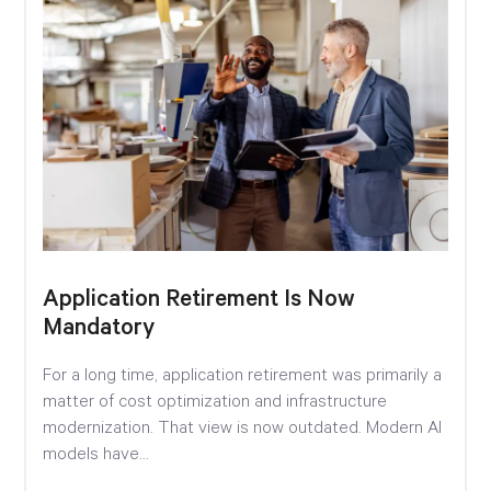
Application Retirement Is Now
Mandatory
For a long time, application retirement was primarily a
matter of cost optimization and infrastructure
modernization. That view is now outdated. Modern AI
models have...