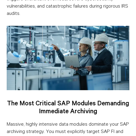
vulnerabilities, and catastrophic failures during rigorous IRS
audits.
The Most Critical SAP Modules Demanding
Immediate Archiving
Massive, highly intensive data modules dominate your SAP
archiving strategy. You must explicitly target SAP FI and