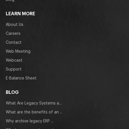
LEARN MORE
About Us
Careers
Contact
Web Meeting
Webcast
Support
E-Balance Sheet
BLOG
What Are Legacy Systems a...
What are the benefits of an ...
Why archive legacy ERP ...