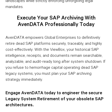
landscapes while strictly enforcing unforgiving legal
mandates.
Execute Your SAP Archiving With
AvenDATA Professionally Today
AvenDATA empowers Global Enterprises to definitively
retire dead SAP platforms securely, traceably, and highly
cost-effectively. With the ViewBox, your historical SAP
intelligence, receipts, and documents remain searchable,
analyzable, and audit-ready long after system shutdown. If
you refuse to hemorrhage capital operating dead SAP
legacy systems, you must plan your SAP archiving
strategy immediately.
Engage AvenDATA today to engineer the secure
Legacy System Retirement of your obsolete SAP
architectures.