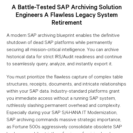
A Battle-Tested SAP Archiving Solution
Engineers A Flawless Legacy System
Retirement
A modern SAP archiving blueprint enables the definitive
shutdown of dead SAP platforms while permanently
securing all mission-critical intelligence. You can archive
historical data for strict IRS/Audit readiness and continue
to seamlessly query, analyze, and instantly export it.
You must prioritize the flawless capture of complex table
structures, receipts, documents, and intricate relationships
within your SAP data. Industry-standard platforms grant
you immediate access without a running SAP system,
ruthlessly slashing permanent overhead and complexity.
Especially during your SAP S/4HANA IT Modernization,
SAP archiving commands massive strategic importance,
as Fortune 500s aggressively consolidate obsolete SAP