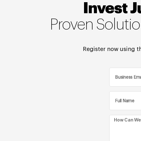
Invest J
Proven Soluti
Register now using th