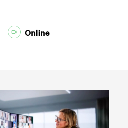
Online