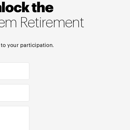
nlock the
tem Retirement
to your participation.