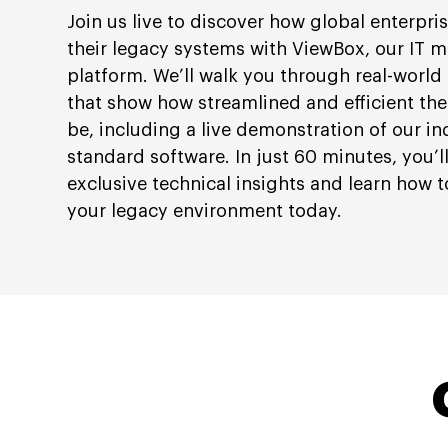
Join us live to discover how global enterpri
their legacy systems with ViewBox, our IT 
platform. We’ll walk you through real-world
that show how streamlined and efficient th
be, including a live demonstration of our in
standard software. In just 60 minutes, you’l
exclusive technical insights and learn how t
your legacy environment today.