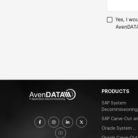
Yes, I wo
AvenDATA
PRODUCTS
SAP System
Decommissioning
SAP Carve-Out an
Oracle System ...