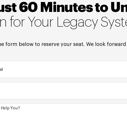
ust 60 Minutes to U
on for Your Legacy Sys
e form below to reserve your seat. We look forward 