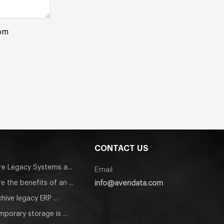
rom
CONTACT US
e Legacy Systems a...
Email:
info@avendata.com
e the benefits of an ...
hive legacy ERP ...
porary storage is ...