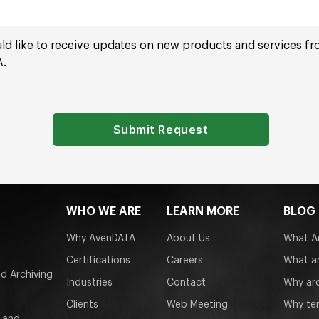
uld like to receive updates on new products and services f
.
Submit Request
WHO WE ARE
LEARN MORE
BLOG
Why AvenDATA
About Us
What Ar
Certifications
Careers
What ar
d Archiving
Industries
Contact
Why arc
Clients
Web Meeting
Why tem