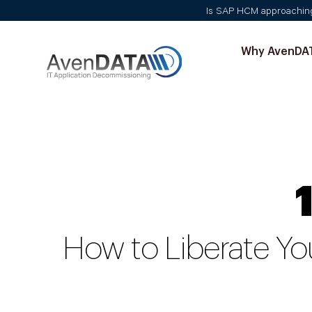
Is SAP HCM approaching i
Why AvenDA
How to Liberate Yo