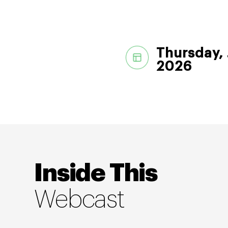
Thursday, 
2026
Inside This
Webcast