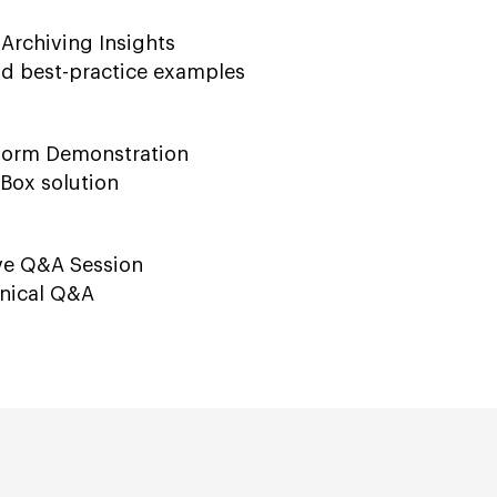
 Archiving Insights
ld best-practice examples
tform Demonstration
Box solution
ive Q&A Session
hnical Q&A