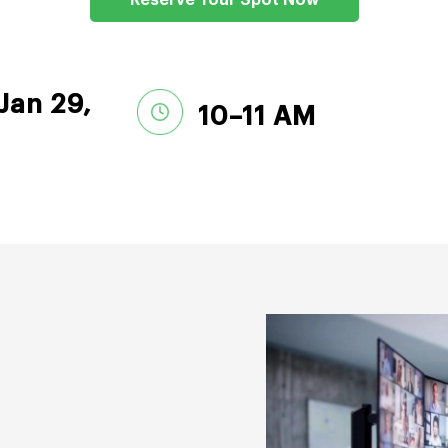
Reserve Your Spot Now
Jan 29,
10–11 AM