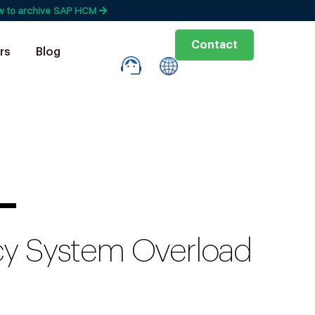
w to archive SAP HCM
Contact
rs
Blog
—
acy System Overload