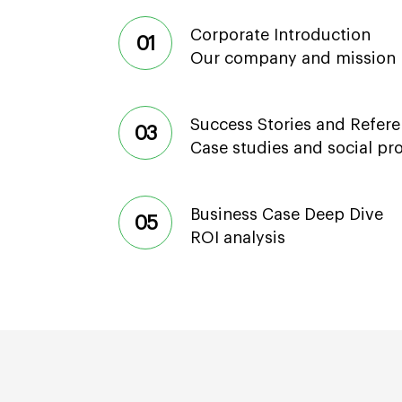
Corporate Introduction
01
Our company and mission
Success Stories and Refer
03
Case studies and social pr
Business Case Deep Dive
05
ROI analysis