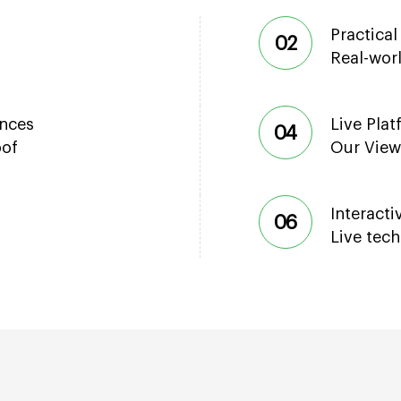
Practical
02
Real-wor
ences
Live Pla
04
oof
Our View
Interact
06
Live tec