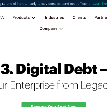
ts end of life? Act early to stay compliant and cost-efficient.
Learn ho
TA
Products
Industries
Clients
Partne
Company
13. Digital Debt 
ur Enterprise from Leg