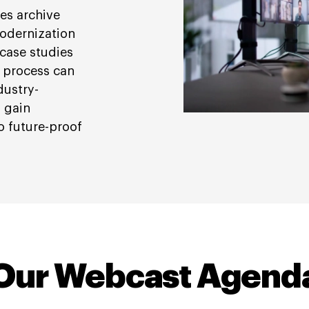
ses archive
modernization
 case studies
e process can
dustry-
l gain
o future-proof
Our Webcast Agend