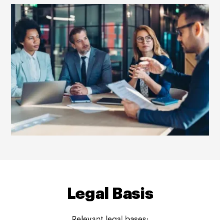
Legal Basis
Relevant legal bases: