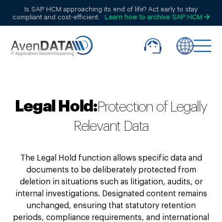
Is SAP HCM approaching its end of life? Act early to stay
compliant and cost-efficient.
Learn how to archive SAP HCM
Legal Hold:
Protection of Legally
Relevant Data
The Legal Hold function allows specific data and
documents to be deliberately protected from
deletion in situations such as litigation, audits, or
internal investigations. Designated content remains
unchanged, ensuring that statutory retention
periods, compliance requirements, and international