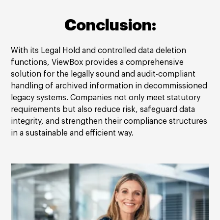
Conclusion:
With its Legal Hold and controlled data deletion
functions, ViewBox provides a comprehensive
solution for the legally sound and audit-compliant
handling of archived information in decommissioned
legacy systems. Companies not only meet statutory
requirements but also reduce risk, safeguard data
integrity, and strengthen their compliance structures
in a sustainable and efficient way.