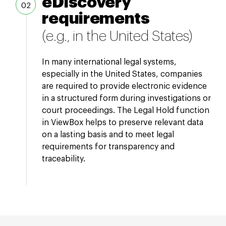
eDiscovery
requirements
(e.g., in the United States)
In many international legal systems,
especially in the United States, companies
are required to provide electronic evidence
in a structured form during investigations or
court proceedings. The Legal Hold function
in ViewBox helps to preserve relevant data
on a lasting basis and to meet legal
requirements for transparency and
traceability.