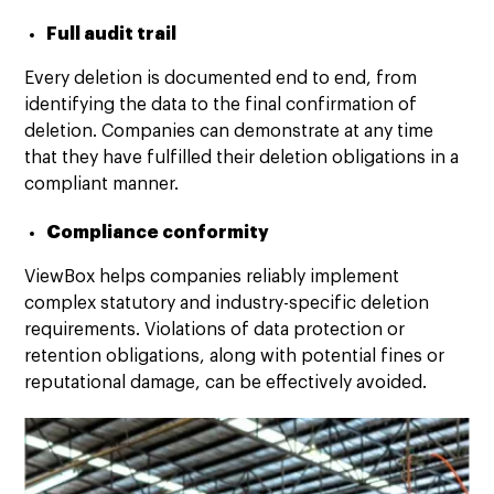
Full audit trail
Every deletion is documented end to end, from
identifying the data to the final confirmation of
deletion. Companies can demonstrate at any time
that they have fulfilled their deletion obligations in a
compliant manner.
Compliance conformity
ViewBox helps companies reliably implement
complex statutory and industry-specific deletion
requirements. Violations of data protection or
retention obligations, along with potential fines or
reputational damage, can be effectively avoided.