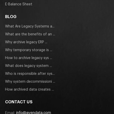
E-Balance Sheet
BLOG
What Are Legacy Systems a...
What are the benefits of an ...
Why archive legacy ERP ...
Why temporary storage is ...
How to archive legacy sys ...
What does legacy system ...
Who is responsible after sys...
Why system decommissioni ...
How archived data creates ...
CONTACT US
Email:
info@avendata.com