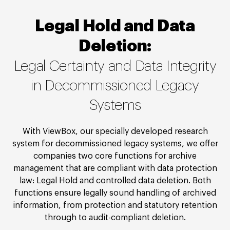
Legal Hold and Data
Deletion:
Legal Certainty and Data Integrity
in Decommissioned Legacy
Systems
With ViewBox, our specially developed research
system for decommissioned legacy systems, we offer
companies two core functions for archive
management that are compliant with data protection
law: Legal Hold and controlled data deletion. Both
functions ensure legally sound handling of archived
information, from protection and statutory retention
through to audit-compliant deletion.