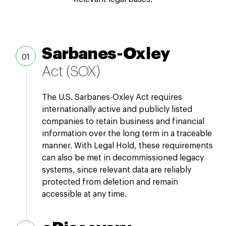
Sarbanes-Oxley
Act (SOX)
The U.S. Sarbanes-Oxley Act requires
internationally active and publicly listed
companies to retain business and financial
information over the long term in a traceable
manner. With Legal Hold, these requirements
can also be met in decommissioned legacy
systems, since relevant data are reliably
protected from deletion and remain
accessible at any time.