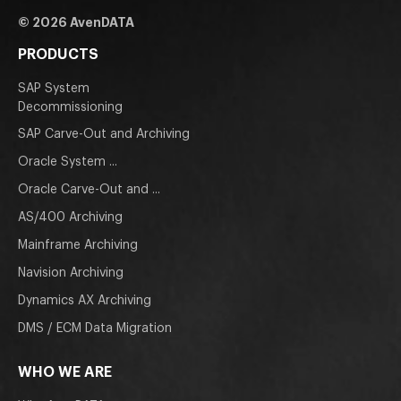
© 2026 AvenDATA
PRODUCTS
SAP System
Decommissioning
SAP Carve-Out and Archiving
Oracle System ...
Oracle Carve-Out and ...
AS/400 Archiving
Mainframe Archiving
Navision Archiving
Dynamics AX Archiving
DMS / ECM Data Migration
WHO WE ARE