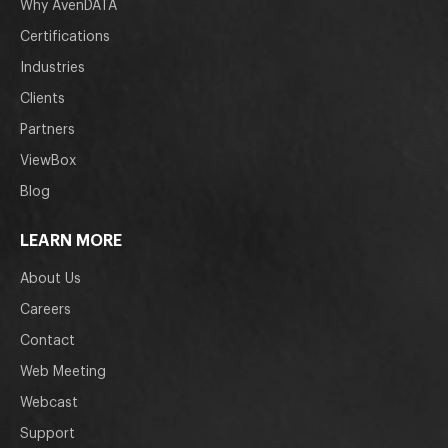
Why AvenDATA
Certifications
Industries
Clients
Partners
ViewBox
Blog
LEARN MORE
About Us
Careers
Contact
Web Meeting
Webcast
Support