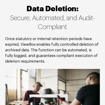
Data Deletion:
Secure, Automated, and Audit-
Compliant
Once statutory or internal retention periods have
expired, ViewBox enables fully controlled deletion of
archived data. The function can be automated, is
fully logged, and guarantees compliant execution of
deletion requirements.