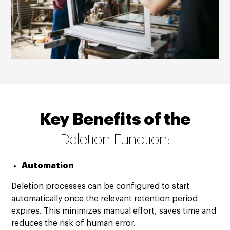
Key Benefits of the
Deletion Function:
Automation
Deletion processes can be configured to start
automatically once the relevant retention period
expires. This minimizes manual effort, saves time and
reduces the risk of human error.