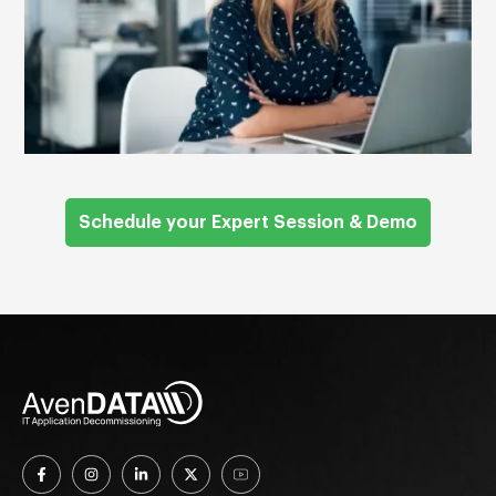
Schedule your Expert Session & Demo