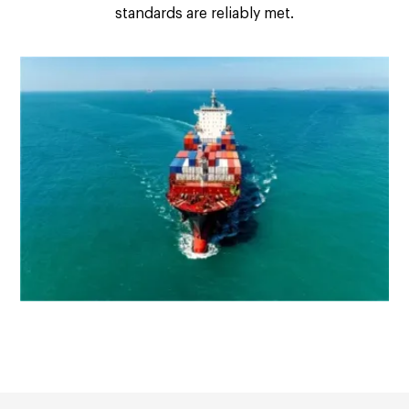
standards are reliably met.