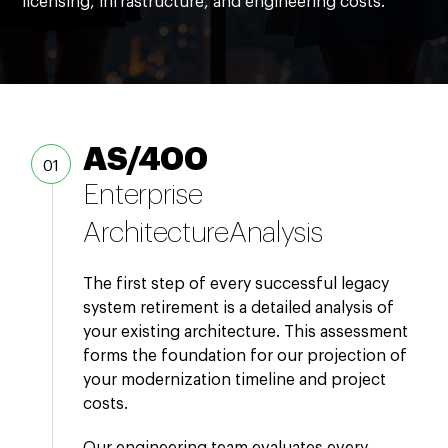
licensing, infrastructure, and engineering costs.
AS/400
Enterprise
Architecture
Analysis
The first step of every successful legacy
system retirement is a detailed analysis of
your existing architecture. This assessment
forms the foundation for our projection of
your modernization timeline and project
costs.