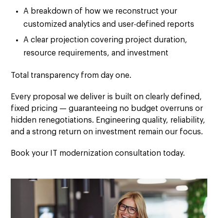
A breakdown of how we reconstruct your
customized analytics and user-defined reports
A clear projection covering project duration,
resource requirements, and investment
Total transparency from day one.
Every proposal we deliver is built on
clearly defined,
fixed pricing
— guaranteeing no budget overruns or
hidden renegotiations.
Engineering quality, reliability,
and a
strong return on investment
remain our focus.
Book your IT modernization consultation today.