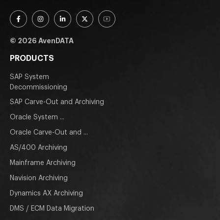
© 2026 AvenDATA
PRODUCTS
SAP System
Decommissioning
SAP Carve-Out and Archiving
Oracle System ...
Oracle Carve-Out and ...
AS/400 Archiving
Mainframe Archiving
Navision Archiving
Dynamics AX Archiving
DMS / ECM Data Migration