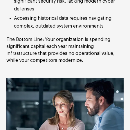
significant security risk, lacking modern cyber
defenses
Accessing historical data requires navigating
complex, outdated system environments
The Bottom Line:
Your organization is spending
significant capital each year maintaining
infrastructure that provides no operational value,
while your competitors modernize.