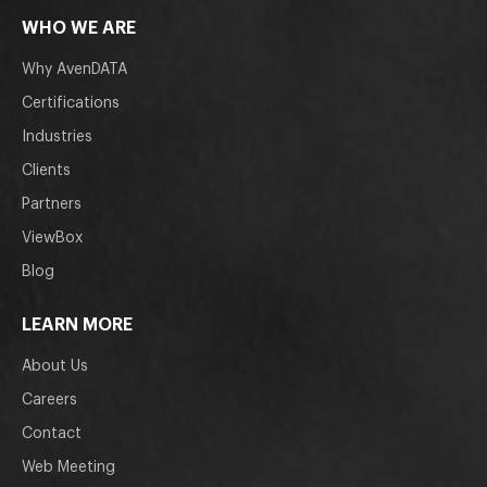
WHO WE ARE
Why AvenDATA
Certifications
Industries
Clients
Partners
ViewBox
Blog
LEARN MORE
About Us
Careers
Contact
Web Meeting