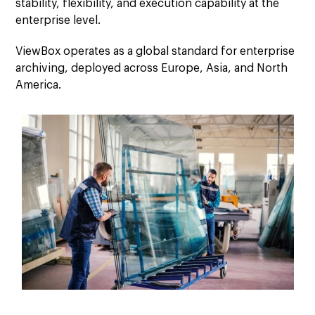
stability, flexibility, and execution capability at the
enterprise level.
ViewBox operates as a global standard for enterprise
archiving, deployed across Europe, Asia, and North
America.