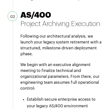
AS/400
Project Archiving Execution
Following our architectural analysis, we
launch your legacy system retirement with a
structured, milestone-driven deployment
phase.
We begin with an executive alignment
meeting to finalize technical and
organizational parameters. From there, our
engineering team assumes full operational
control:
Establish secure enterprise access to
your legacy AS/400 environment