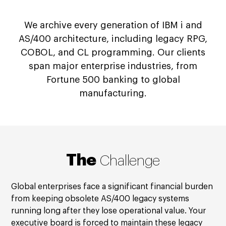
We archive every generation of IBM i and
AS/400 architecture, including legacy RPG,
COBOL, and CL programming. Our clients
span major enterprise industries, from
Fortune 500 banking to global
manufacturing.
The
Challenge
Global enterprises face a significant financial burden
from keeping obsolete AS/400 legacy systems
running long after they lose operational value. Your
executive board is forced to maintain these legacy