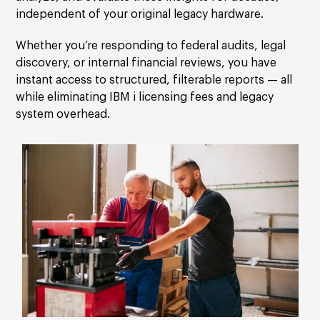
independent of your original legacy hardware.
Whether you’re responding to federal audits, legal
discovery, or internal financial reviews, you have
instant access to structured, filterable reports — all
while eliminating IBM i licensing fees and legacy
system overhead.