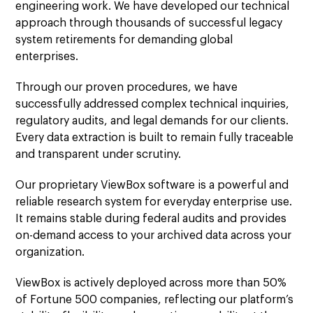
engineering work. We have developed our technical
approach through thousands of successful legacy
system retirements for demanding global
enterprises.
Through our proven procedures, we have
successfully addressed complex technical inquiries,
regulatory audits, and legal demands for our clients.
Every data extraction is built to remain fully traceable
and transparent under scrutiny.
Our proprietary ViewBox software is a powerful and
reliable research system for everyday enterprise use.
It remains stable during federal audits and provides
on-demand access to your archived data across your
organization.
ViewBox is actively deployed across more than 50%
of Fortune 500 companies, reflecting our platform’s