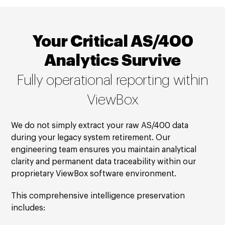
Your Critical AS/400
Analytics Survive
Fully operational reporting within
ViewBox
We do not simply extract your raw AS/400 data
during your legacy system retirement. Our
engineering team ensures you maintain analytical
clarity and permanent data traceability within our
proprietary ViewBox software environment.
This comprehensive intelligence preservation
includes: