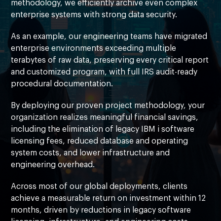
methodology, we efficiently archive even complex
enterprise systems with strong data security.
As an example, our engineering teams have migrated
enterprise environments exceeding multiple
terabytes of raw data, preserving every critical report
and customized program, with full IRS audit-ready
procedural documentation.
By deploying our proven project methodology, your
organization realizes meaningful financial savings,
including the elimination of legacy IBM i software
licensing fees, reduced database and operating
system costs, and lower infrastructure and
engineering overhead.
Across most of our global deployments, clients
achieve a measurable return on investment within 12
months, driven by reductions in legacy software