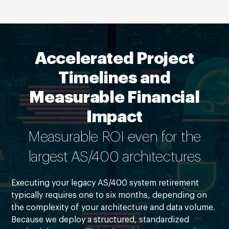
Accelerated Project
Timelines and
Measurable Financial
Impact
Measurable ROI even for the
largest AS/400 architectures
Executing your legacy AS/400 system retirement
typically requires one to six months, depending on
the complexity of your architecture and data volume.
Because we deploy a structured, standardized