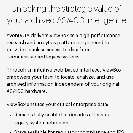
Unlocking the strategic value of
your archived AS/400 intelligence
AvenDATA delivers ViewBox as a high-performance
research and analytics platform engineered to
provide seamless access to data from
decommissioned legacy systems.
Through an intuitive web-based interface, ViewBox
empowers your team to locate, analyze, and use
archived information independent of your original
AS/400 hardware.
ViewBox ensures your critical enterprise data:
Remains fully usable for decades after your
legacy system retirement
Stays available for regulatory compliance and IRS