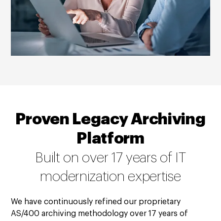
Proven Legacy Archiving
Platform
Built on over 17 years of IT
modernization expertise
We have continuously refined our proprietary
AS/400 archiving methodology over 17 years of