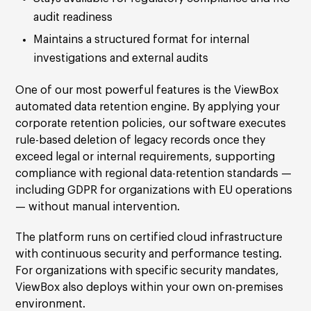
audit readiness
Maintains a structured format for internal
investigations and external audits
One of our most powerful features is the ViewBox
automated data retention engine. By applying your
corporate retention policies, our software executes
rule-based deletion of legacy records once they
exceed legal or internal requirements, supporting
compliance with regional data-retention standards —
including GDPR for organizations with EU operations
— without manual intervention.
The platform runs on certified cloud infrastructure
with continuous security and performance testing.
For organizations with specific security mandates,
ViewBox also deploys within your own on-premises
environment.