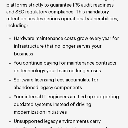
platforms strictly to guarantee IRS audit readiness
and SEC regulatory compliance. This mandatory
retention creates serious operational vulnerabilities,
including:
Hardware maintenance costs grow every year for
infrastructure that no longer serves your
business
You continue paying for maintenance contracts
on technology your team no longer uses
Software licensing fees accumulate for
abandoned legacy components
Your internal IT engineers are tied up supporting
outdated systems instead of driving
modernization initiatives
Unsupported legacy environments carry