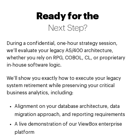
Ready for the
Next Step?
During a confidential, one-hour strategy session,
we’ll evaluate your legacy AS/400 architecture,
whether you rely on RPG, COBOL, CL, or proprietary
in-house software logic.
We’ll show you exactly how to execute your legacy
system retirement while preserving your critical
business analytics, including:
Alignment on your database architecture, data
migration approach, and reporting requirements
A live demonstration of our ViewBox enterprise
platform