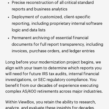
Precise reconstruction of all critical standard
reports and business analytics
Deployment of customized, client-specific
reporting, including proprietary internal software
logic and data lists
Permanent archiving of essential financial
documents for full report transparency, including
invoices, purchase orders, and ledger entries
Long before your modernization project begins, we
align with your team to determine which reports you
will need for future IRS tax audits, internal financial
investigations, or SEC regulatory compliance. You
benefit from our decades of experience executing
complex AS/400 retirements across major industries.
Within ViewBox, you retain the ability to research,
analyze, and evaluate these insights for decades,