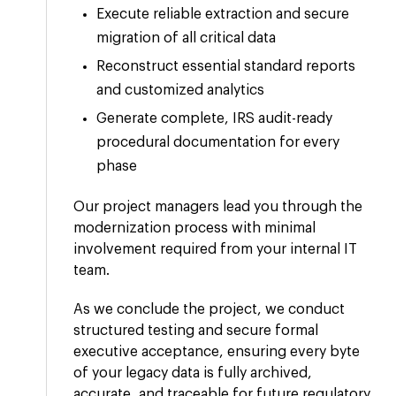
Execute reliable extraction and secure
migration of all critical data
Reconstruct essential standard reports
and customized analytics
Generate complete, IRS audit-ready
procedural documentation for every
phase
Our project managers lead you through the
modernization process with minimal
involvement required from your internal IT
team.
As we conclude the project, we conduct
structured testing and secure formal
executive acceptance, ensuring every byte
of your legacy data is fully archived,
accurate, and traceable for future regulatory