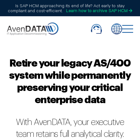
Is SAP HCM approaching its end of life? Act early to stay
compliant and cost-efficient.
Learn how to archive SAP HCM
Retire your legacy AS/400
system while permanently
preserving your critical
enterprise data
With AvenDATA, your executive
team retains full analytical clarity.