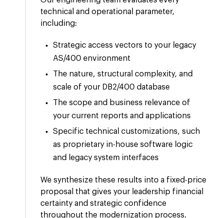
Our engineering team evaluates every
technical and operational parameter,
including:
Strategic access vectors to your legacy
AS/400 environment
The nature, structural complexity, and
scale of your DB2/400 database
The scope and business relevance of
your current reports and applications
Specific technical customizations, such
as proprietary in-house software logic
and legacy system interfaces
We synthesize these results into a fixed-price
proposal that gives your leadership financial
certainty and strategic confidence
throughout the modernization process.