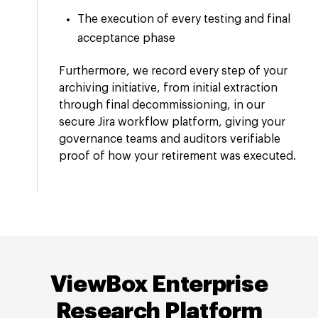
The execution of every testing and final
acceptance phase
Furthermore, we record every step of your
archiving initiative, from initial extraction
through final decommissioning, in our
secure Jira workflow platform, giving your
governance teams and auditors verifiable
proof of how your retirement was executed.
ViewBox Enterprise
Research Platform