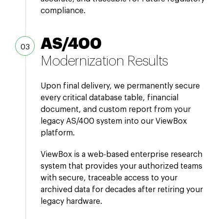
compliance.
AS/400
Modernization Results
Upon final delivery, we permanently secure
every critical database table, financial
document, and custom report from your
legacy AS/400 system into our ViewBox
platform.
ViewBox is a web-based enterprise research
system that provides your authorized teams
with secure, traceable access to your
archived data for decades after retiring your
legacy hardware.