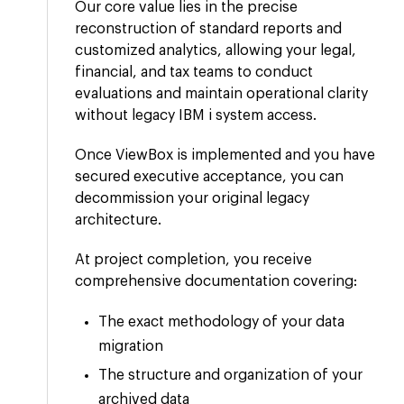
Our core value lies in the precise
reconstruction of standard reports and
customized analytics, allowing your legal,
financial, and tax teams to conduct
evaluations and maintain operational clarity
without legacy IBM i system access.
Once ViewBox is implemented and you have
secured executive acceptance, you can
decommission your original legacy
architecture.
At project completion, you receive
comprehensive documentation covering:
The exact methodology of your data
migration
The structure and organization of your
archived data