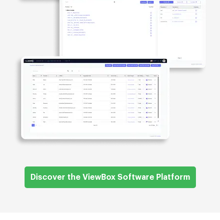
Discover the ViewBox Software Platform