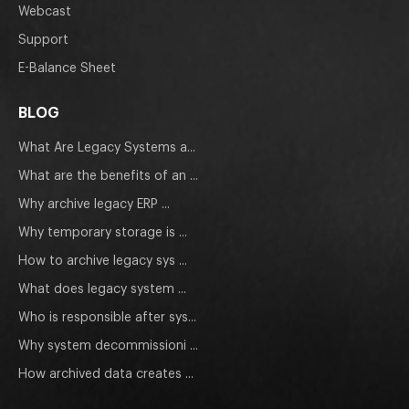
Webcast
Support
E-Balance Sheet
BLOG
What Are Legacy Systems a...
What are the benefits of an ...
Why archive legacy ERP ...
Why temporary storage is ...
How to archive legacy sys ...
What does legacy system ...
Who is responsible after sys...
Why system decommissioni ...
How archived data creates ...