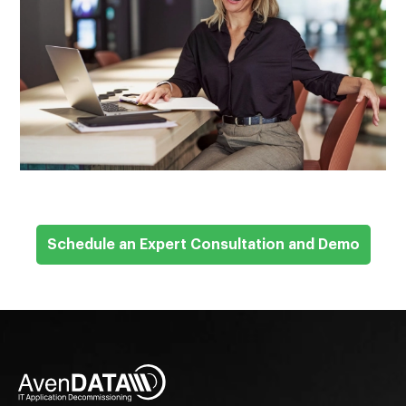
Schedule an Expert Consultation and Demo