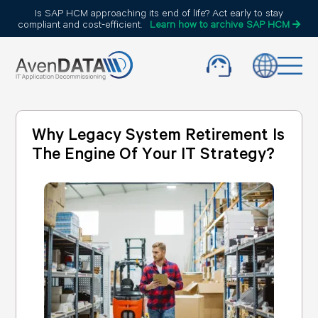
Is SAP HCM approaching its end of life? Act early to stay
compliant and cost-efficient.
Learn how to archive SAP HCM
Why Legacy System Retirement Is
The Engine Of Your IT Strategy?