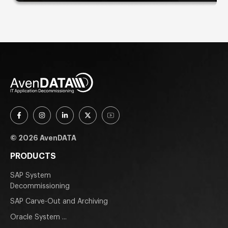
© 2026 AvenDATA
PRODUCTS
SAP System
Decommissioning
SAP Carve-Out and Archiving
Oracle System ...