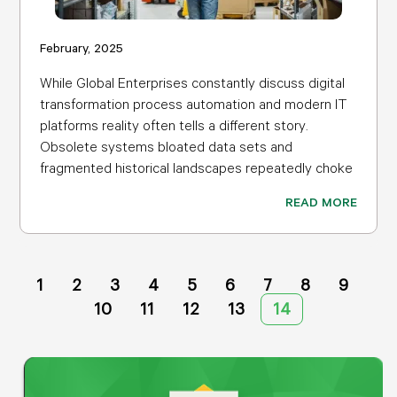
February, 2025
While Global Enterprises constantly discuss digital
transformation process automation and modern IT
platforms reality often tells a different story.
Obsolete systems bloated data sets and
fragmented historical landscapes repeatedly choke
READ MORE
1
2
3
4
5
6
7
8
9
10
11
12
13
14