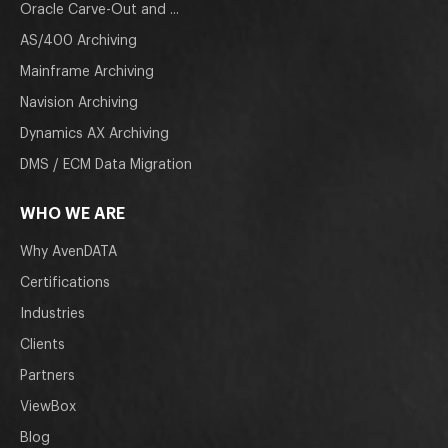
Oracle Carve-Out and ...
AS/400 Archiving
Mainframe Archiving
Navision Archiving
Dynamics AX Archiving
DMS / ECM Data Migration
WHO WE ARE
Why AvenDATA
Certifications
Industries
Clients
Partners
ViewBox
Blog