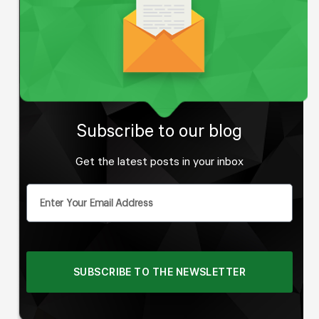
Subscribe to
our blog
Get the latest posts in your inbox
SUBSCRIBE TO THE NEWSLETTER