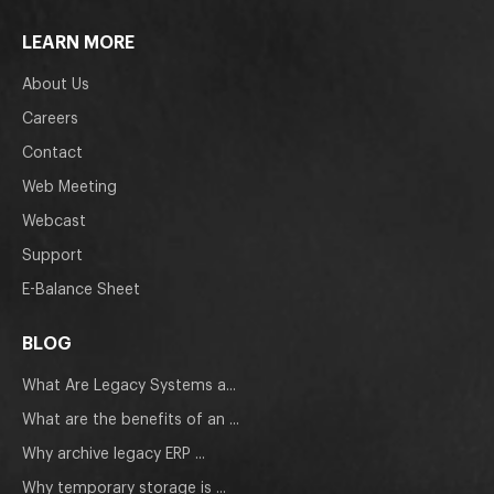
LEARN MORE
About Us
Careers
Contact
Web Meeting
Webcast
Support
E-Balance Sheet
BLOG
What Are Legacy Systems a...
What are the benefits of an ...
Why archive legacy ERP ...
Why temporary storage is ...