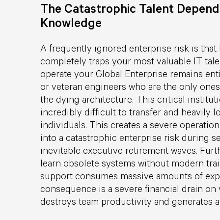
The Catastrophic Talent Depende
Knowledge
A frequently ignored enterprise risk is that
completely traps your most valuable IT tal
operate your Global Enterprise remains enti
or veteran engineers who are the only ones
the dying architecture. This critical instit
incredibly difficult to transfer and heavily 
individuals. This creates a severe operationa
into a catastrophic enterprise risk during s
inevitable executive retirement waves. Fur
learn obsolete systems without modern trai
support consumes massive amounts of expe
consequence is a severe financial drain on 
destroys team productivity and generates ab