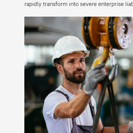
rapidly transform into severe enterprise liabi