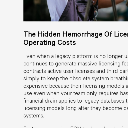
The Hidden Hemorrhage Of Licen
Operating Costs
Even when a legacy platform is no longer us
continues to generate massive licensing f
contracts active user licenses and third pa
simply to keep the obsolete system breathi
expensive because their licensing models ar
use even when your team only requires bas
financial drain applies to legacy databases
licensing models long after they become ba
systems.