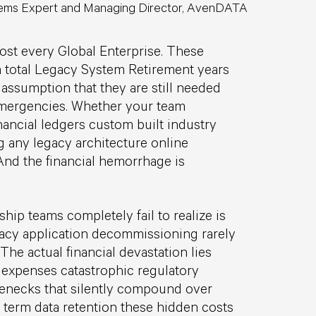
ems Expert and Managing Director, AvenDATA
ost every Global Enterprise. These
 total Legacy System Retirement years
assumption that they are still needed
 emergencies. Whether your team
nancial ledgers custom built industry
g any legacy architecture online
And the financial hemorrhage is
hip teams completely fail to realize is
egacy application decommissioning rarely
he actual financial devastation lies
 expenses catastrophic regulatory
lenecks that silently compound over
 term data retention these hidden costs