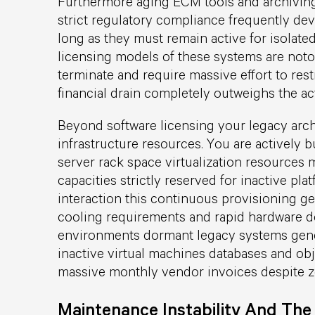
Furthermore aging ECM tools and archiving 
strict regulatory compliance frequently devol
long as they must remain active for isolate
licensing models of these systems are notori
terminate and require massive effort to res
financial drain completely outweighs the act
Beyond software licensing your legacy arc
infrastructure resources. You are actively
server rack space virtualization resources
capacities strictly reserved for inactive pl
interaction this continuous provisioning g
cooling requirements and rapid hardware d
environments dormant legacy systems gene
inactive virtual machines databases and obj
massive monthly vendor invoices despite zer
Maintenance Instability And Th