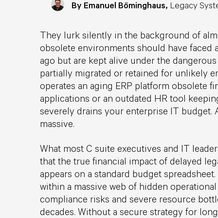
By Emanuel Böminghaus,
Legacy Syst
They lurk silently in the background of alm
obsolete environments should have faced a
ago but are kept alive under the dangerous 
partially migrated or retained for unlikely
operates an aging ERP platform obsolete fi
applications or an outdated HR tool keepin
severely drains your enterprise IT budget. 
massive.
What most C suite executives and IT leaders
that the true financial impact of delayed l
appears on a standard budget spreadsheet. T
within a massive web of hidden operational
compliance risks and severe resource bott
decades. Without a secure strategy for long