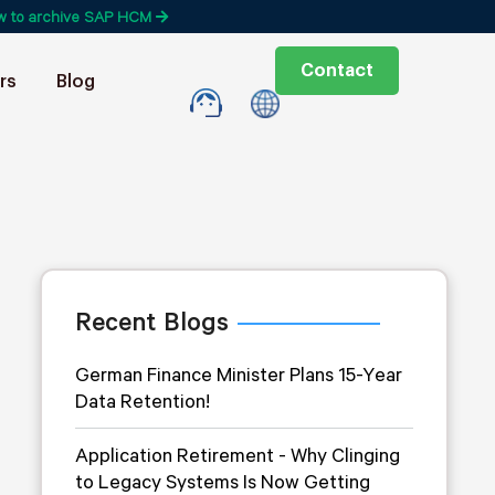
w to archive SAP HCM
Contact
rs
Blog
Recent Blogs
German Finance Minister Plans 15-Year
Data Retention!
Application Retirement - Why Clinging
to Legacy Systems Is Now Getting