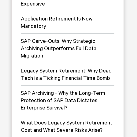
Expensive
Application Retirement Is Now
Mandatory
SAP Carve-Outs: Why Strategic
Archiving Outperforms Full Data
Migration
Legacy System Retirement: Why Dead
Tech is a Ticking Financial Time Bomb
SAP Archiving - Why the Long-Term
Protection of SAP Data Dictates
Enterprise Survival?
What Does Legacy System Retirement
Cost and What Severe Risks Arise?