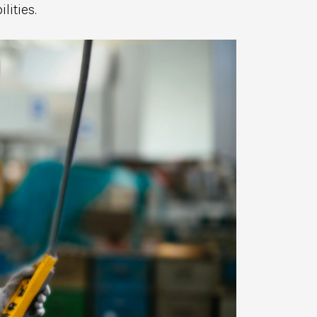
lities.