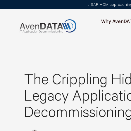
Is SAP HCM approaching i
Why AvenDA
The Crippling Hi
Legacy Applicati
Decommissioning