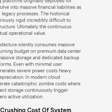
platforms originally deployed for
ve into massive financial liabilities as
d legacy processes. The historical
ously rigid incredibly difficult to
tructure. Ultimately the continuous
ual operational value.
hitecture silently consumes massive
 burning budget on premium data center
 massive storage and dedicated backup
atforms. Even with minimal user
enerates severe power costs heavy
epreciation. In modern cloud
rate catastrophic zombie costs where
ect storage continuously trigger
o active utilization.
e Crushing Cost Of System