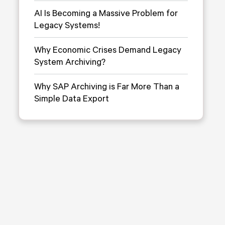
AI Is Becoming a Massive Problem for
Legacy Systems!
Why Economic Crises Demand Legacy
System Archiving?
Why SAP Archiving is Far More Than a
Simple Data Export