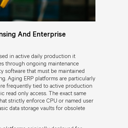
sing And Enterprise
ed in active daily production it
ees through ongoing maintenance
rty software that must be maintained
ng. Aging ERP platforms are particularly
e frequently tied to active production
ic read only access. The exact same
 that strictly enforce CPU or named user
sic data storage vaults for obsolete