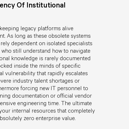
ncy Of Institutional
 keeping legacy platforms alive
ent. As long as these obsolete systems
rely dependent on isolated specialists
 who still understand how to navigate
utional knowledge is rarely documented
locked inside the minds of specific
l vulnerability that rapidly escalates
evere industry talent shortages or
thermore forcing new IT personnel to
ning documentation or official vendor
nsive engineering time. The ultimate
your internal resources that completely
solutely zero enterprise value.