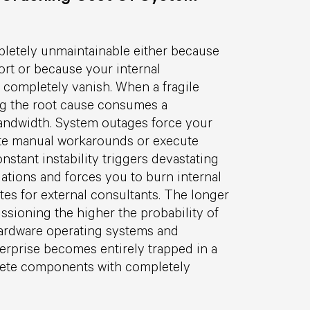
letely unmaintainable either because
ort or because your internal
 completely vanish. When a fragile
ng the root cause consumes a
andwidth. System outages force your
ate manual workarounds or execute
nstant instability triggers devastating
ations and forces you to burn internal
tes for external consultants. The longer
sioning the higher the probability of
hardware operating systems and
erprise becomes entirely trapped in a
lete components with completely