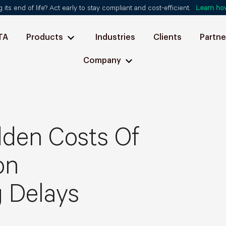
ts end of life? Act early to stay compliant and cost-efficient.
Learn ho
TA
Products
Industries
Clients
Partne
Company
dden Costs Of
on
 Delays