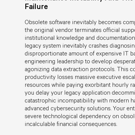
Failure
Obsolete software inevitably becomes comp
the original vendor terminates official supp
institutional knowledge and documentation
legacy system inevitably crashes diagnosi
disproportionate amount of expensive IT b
engineering leadership to develop desper
agonizing data extraction protocols. This co
productivity losses massive executive escal
resources while paying exorbitant hourly ra
you delay your legacy application decommis
catastrophic incompatibility with modern 
advanced cybersecurity solutions. Your ent
severe technological dependency on obso
incalculable financial consequences.