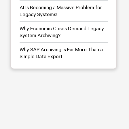
AI Is Becoming a Massive Problem for
Legacy Systems!
Why Economic Crises Demand Legacy
System Archiving?
Why SAP Archiving is Far More Than a
Simple Data Export