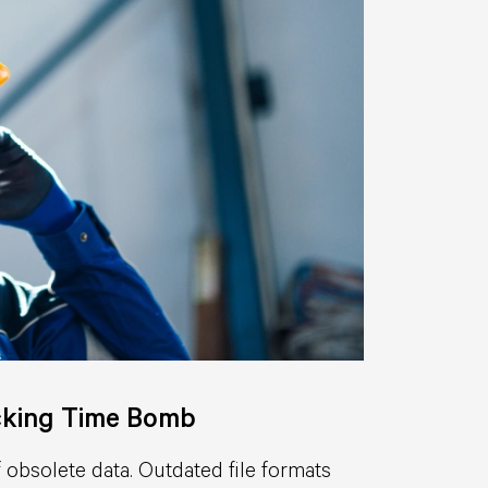
icking Time Bomb
 obsolete data. Outdated file formats