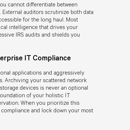
u cannot differentiate between
 External auditors scrutinize both data
ccessible for the long haul. Most
cal intelligence that drives your
ssive IRS audits and shields you
erprise IT Compliance
ional applications and aggressively
ms. Archiving your scattered network
storage devices is never an optional
foundation of your holistic IT
vation. When you prioritize this
ory compliance and lock down your most