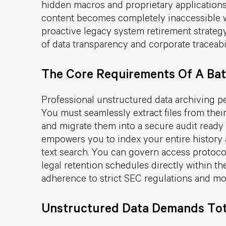
hidden macros and proprietary applications v
content becomes completely inaccessible wi
proactive legacy system retirement strategy
of data transparency and corporate traceabil
The Core Requirements Of A Bat
Professional unstructured data archiving p
You must seamlessly extract files from the
and migrate them into a secure audit ready 
empowers you to index your entire history a
text search. You can govern access protocol
legal retention schedules directly within t
adherence to strict SEC regulations and m
Unstructured Data Demands Tot