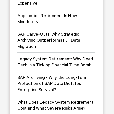
Expensive
Application Retirement Is Now
Mandatory
SAP Carve-Outs: Why Strategic
Archiving Outperforms Full Data
Migration
Legacy System Retirement: Why Dead
Tech is a Ticking Financial Time Bomb
SAP Archiving - Why the Long-Term
Protection of SAP Data Dictates
Enterprise Survival?
What Does Legacy System Retirement
Cost and What Severe Risks Arise?