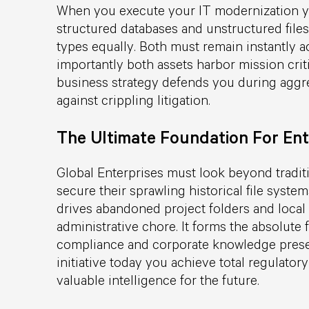
When you execute your IT modernization yo
structured databases and unstructured files.
types equally. Both must remain instantly a
importantly both assets harbor mission criti
business strategy defends you during aggre
against crippling litigation.
The Ultimate Foundation For Ent
Global Enterprises must look beyond tradit
secure their sprawling historical file syste
drives abandoned project folders and local 
administrative chore. It forms the absolute 
compliance and corporate knowledge preser
initiative today you achieve total regulat
valuable intelligence for the future.