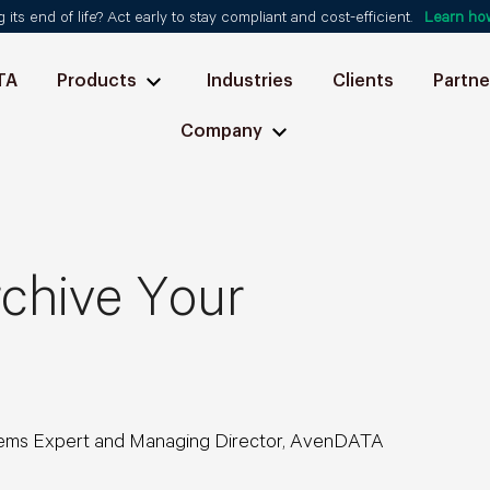
ts end of life? Act early to stay compliant and cost-efficient.
Learn ho
TA
Products
Industries
Clients
Partne
Company
chive Your
ems Expert and Managing Director, AvenDATA