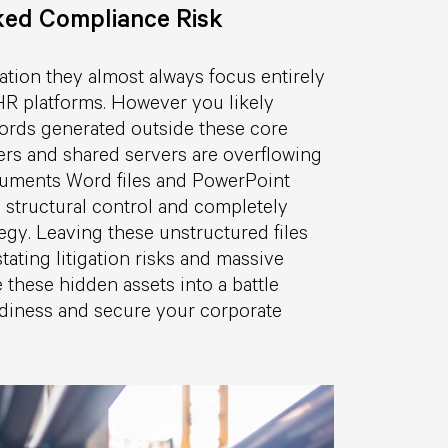
ked Compliance Risk
tion they almost always focus entirely
HR platforms. However you likely
cords generated outside these core
rs and shared servers are overflowing
cuments Word files and PowerPoint
 structural control and completely
egy. Leaving these unstructured files
ating litigation risks and massive
 these hidden assets into a battle
eadiness and secure your corporate