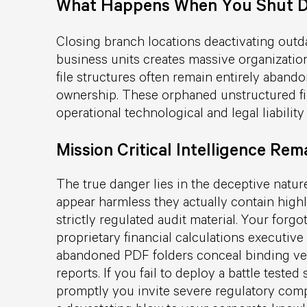
What Happens When You Shut D
Closing branch locations deactivating outd
business units creates massive organization
file structures often remain entirely aband
ownership. These orphaned unstructured fil
operational technological and legal liability
Mission Critical Intelligence Rema
The true danger lies in the deceptive nature
appear harmless they actually contain highl
strictly regulated audit material. Your forg
proprietary financial calculations executi
abandoned PDF folders conceal binding ven
reports. If you fail to deploy a battle teste
promptly you invite severe regulatory comp