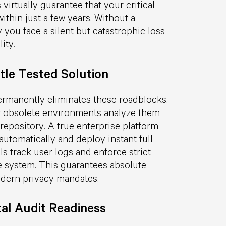
irtually guarantee that your critical
thin just a few years. Without a
 you face a silent but catastrophic loss
ity.
tle Tested Solution
ermanently eliminates these roadblocks.
ir obsolete environments analyze them
repository. A true enterprise platform
utomatically and deploy instant full
s track user logs and enforce strict
he system. This guarantees absolute
odern privacy mandates.
al Audit Readiness