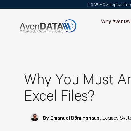
Is SAP HCM approaching i
Why AvenDA
Why You Must Ar
Excel Files?
By Emanuel Böminghaus,
Legacy Syst