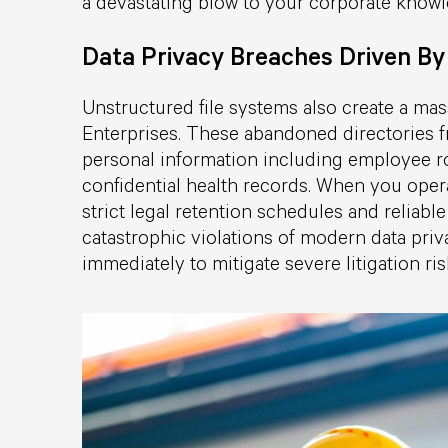
a devastating blow to your corporate knowl
Data Privacy Breaches Driven By
Unstructured file systems also create a mas
Enterprises. These abandoned directories f
personal information including employee ro
confidential health records. When you oper
strict legal retention schedules and reliab
catastrophic violations of modern data pri
immediately to mitigate severe litigation ri