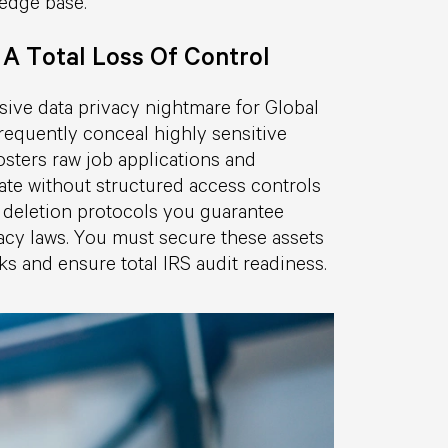
edge base.
 A Total Loss Of Control
sive data privacy nightmare for Global
requently conceal highly sensitive
sters raw job applications and
ate without structured access controls
le deletion protocols you guarantee
vacy laws. You must secure these assets
sks and ensure total IRS audit readiness.