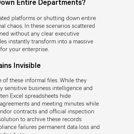
own Entire Departments?
ated platforms or shutting down entire
al chaos. In these scenarios scattered
oned without any clear executive
es instantly transform into a massive
 for your enterprise.
ins Invisible
 of these informal files. While they
y sensitive business intelligence and
otten Excel spreadsheets hide
ve agreements and meeting minutes while
dor contracts and official inspection
d solution to archive these records
liance failures permanent data loss and