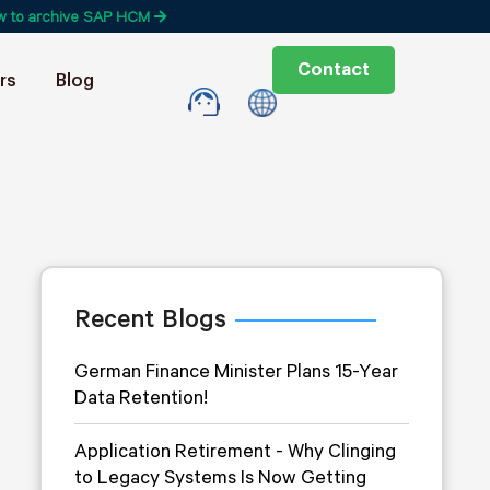
w to archive SAP HCM
Contact
rs
Blog
Recent Blogs
German Finance Minister Plans 15-Year
Data Retention!
Application Retirement - Why Clinging
to Legacy Systems Is Now Getting