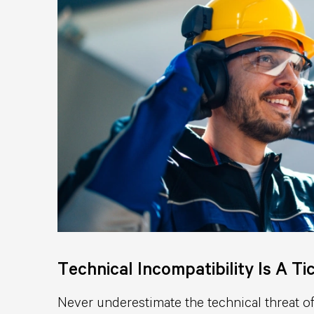
Technical Incompatibility Is A T
Never underestimate the technical threat of