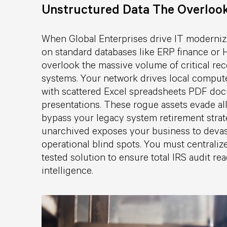
Unstructured Data The Overloo
When Global Enterprises drive IT moderniza
on standard databases like ERP finance or 
overlook the massive volume of critical re
systems. Your network drives local compute
with scattered Excel spreadsheets PDF do
presentations. These rogue assets evade all
bypass your legacy system retirement strat
unarchived exposes your business to devast
operational blind spots. You must centralize
tested solution to ensure total IRS audit r
intelligence.