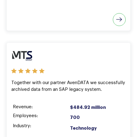
Together with our partner AvenDATA we successfully
archived data from an SAP legacy system.
Revenue:
$484.92 million
Employees:
700
Industry:
Technology