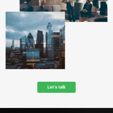
Let’s talk