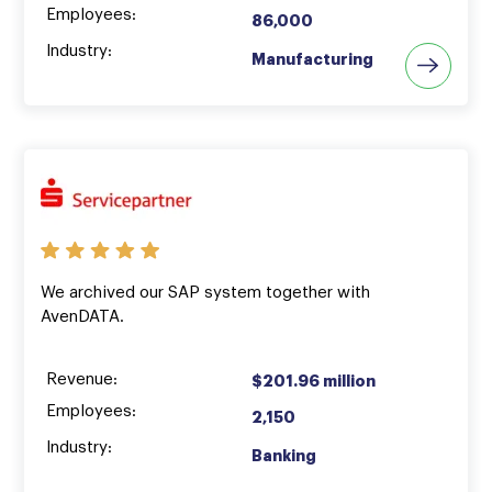
Employees:
86,000
Industry:
Manufacturing
We archived our SAP system together with
AvenDATA.
Revenue:
$201.96 million
Employees:
2,150
Industry:
Banking