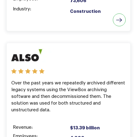
73,606
Industry:
Construction
Over the past years we repeatedly archived different
legacy systems using the ViewBox archiving
software and then decommissioned them. The
solution was used for both structured and
unstructured data.
Revenue:
$13.39 billion
Employees: