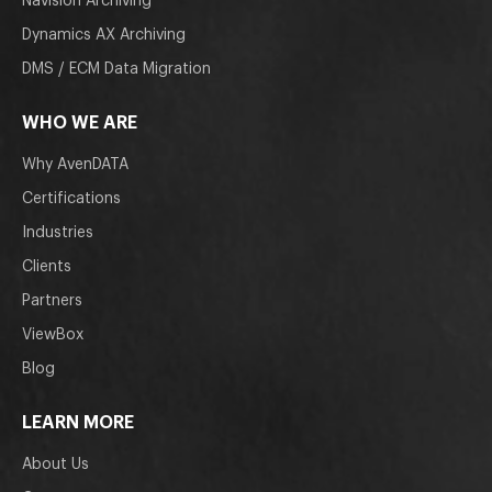
Navision Archiving
Dynamics AX Archiving
DMS / ECM Data Migration
WHO WE ARE
Why AvenDATA
Certifications
Industries
Clients
Partners
ViewBox
Blog
LEARN MORE
About Us