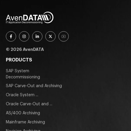
© 2026 AvenDATA
PRODUCTS
SAP System
Decommissioning
SAP Carve-Out and Archiving
Oracle System ...
Oracle Carve-Out and ...
AS/400 Archiving
Mainframe Archiving