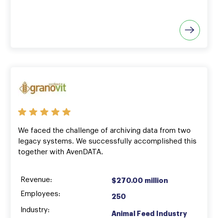
We faced the challenge of archiving data from two
legacy systems. We successfully accomplished this
together with AvenDATA.
Revenue:
$270.00 million
Employees:
250
Industry:
Animal Feed Industry