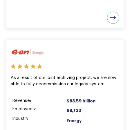
As a result of our joint archiving project, we are now
able to fully decommission our legacy system.
Revenue:
$83.59 billion
Employees:
69,733
Industry:
Energy