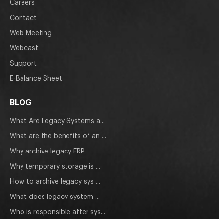
Careers
Contact
Web Meeting
Webcast
Support
E-Balance Sheet
BLOG
What Are Legacy Systems a...
What are the benefits of an ...
Why archive legacy ERP ...
Why temporary storage is ...
How to archive legacy sys ...
What does legacy system ...
Who is responsible after sys...