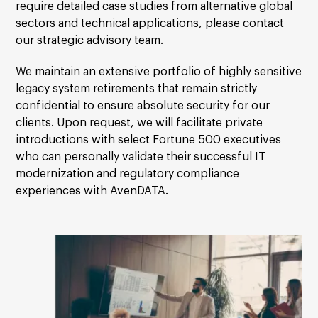
require detailed case studies from alternative global
sectors and technical applications, please contact
our strategic advisory team.
We maintain an extensive portfolio of highly sensitive
legacy system retirements that remain strictly
confidential to ensure absolute security for our
clients. Upon request, we will facilitate private
introductions with select Fortune 500 executives
who can personally validate their successful IT
modernization and regulatory compliance
experiences with AvenDATA.