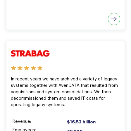
In recent years we have archived a variety of legacy
systems together with AvenDATA that resulted from
acquisitions and system consolidations. We then
decommissioned them and saved IT costs for
operating legacy systems.
Revenue:
$16.52 billion
Employees: