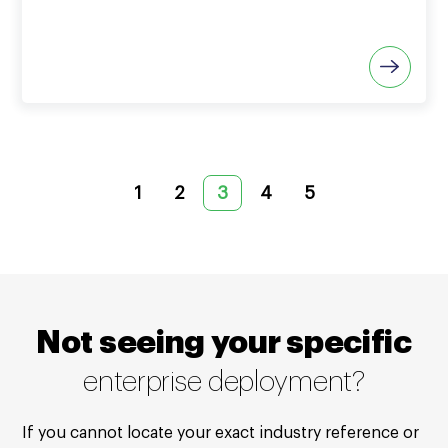
1
2
3
4
5
Not seeing your specific
enterprise deployment?
If you cannot locate your exact industry reference or