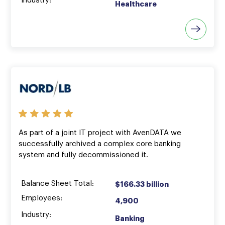
Industry:
Healthcare
As part of a joint IT project with AvenDATA we
successfully archived a complex core banking
system and fully decommissioned it.
Balance Sheet Total:
$166.33 billion
Employees:
4,900
Industry:
Banking