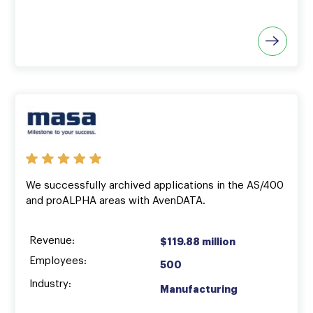
We successfully archived applications in the AS/400
and proALPHA areas with AvenDATA.
Revenue:
$119.88 million
Employees:
500
Industry:
Manufacturing