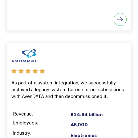
As part of a system integration, we successfully
archived a legacy system for one of our subsidiaries
with AvenDATA and then decommissioned it.
Revenue:
$24.84 billion
Employees:
45,000
Industry:
Electronics