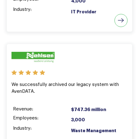
4,000
Industry:
IT Provider
We successfully archived our legacy system with
AvenDATA.
Revenue:
$747.36 million
Employees:
3,000
Industry:
Waste Management