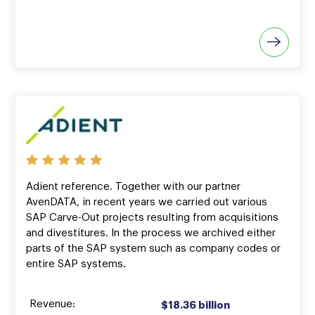
Adient reference. Together with our partner
AvenDATA, in recent years we carried out various
SAP Carve-Out projects resulting from acquisitions
and divestitures. In the process we archived either
parts of the SAP system such as company codes or
entire SAP systems.
Revenue:
$18.36 billion