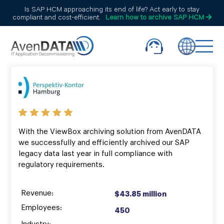
Is SAP HCM approaching its end of life? Act early to stay
compliant and cost-efficient.
Learn how to archive SAP HCM
With the ViewBox archiving solution from AvenDATA
we successfully and efficiently archived our SAP
legacy data last year in full compliance with
regulatory requirements.
Revenue:
$43.85 million
Employees:
450