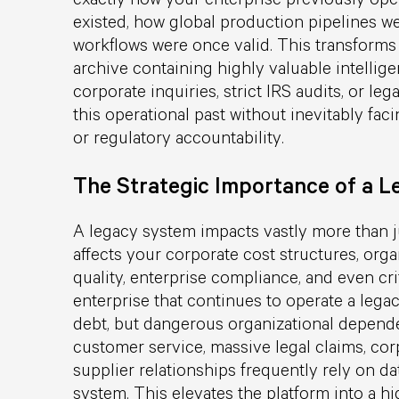
existed, how global production pipelines we
workflows were once valid. This transforms 
archive containing highly valuable intellige
corporate inquiries, strict IRS audits, or le
this operational past without inevitably fa
or regulatory accountability.
The Strategic Importance of a 
A legacy system impacts vastly more than ju
affects your corporate cost structures, orga
quality, enterprise compliance, and even cr
enterprise that continues to operate a legac
debt, but dangerous organizational depend
customer service, massive legal claims, corp
supplier relationships frequently rely on da
system. This elevates the platform into a hi