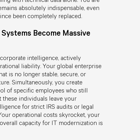
remains absolutely indispensable, even
ince been completely replaced.
 Systems Become Massive
corporate intelligence, actively
tional liability. Your global enterprise
at is no longer stable, secure, or
ture. Simultaneously, you create
l of specific employees who still
 these individuals leave your
lligence for strict IRS audits or legal
our operational costs skyrocket, your
 overall capacity for IT modernization is