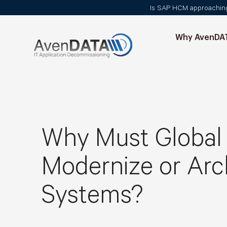
Is SAP HCM approaching i
Why AvenDA
Why Must Global 
Modernize or Arc
Systems?