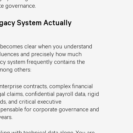
te governance.
egacy System Actually
y becomes clear when you understand
nfluences and precisely how much
egacy system frequently contains the
among others:
enterprise contracts, complex financial
l claims, confidential payroll data, rigid
rds, and critical executive
ispensable for corporate governance and
ears.
ling with technical data alone. You are