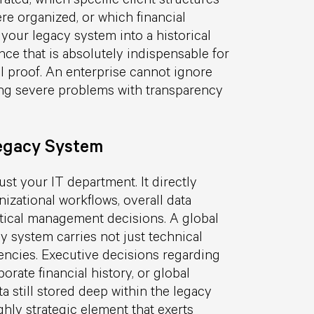
re organized, or which financial
your legacy system into a historical
nce that is absolutely indispensable for
gal proof. An enterprise cannot ignore
cing severe problems with transparency
Legacy System
st your IT department. It directly
nizational workflows, overall data
itical management decisions. A global
y system carries not just technical
encies. Executive decisions regarding
orate financial history, or global
ta still stored deep within the legacy
ghly strategic element that exerts