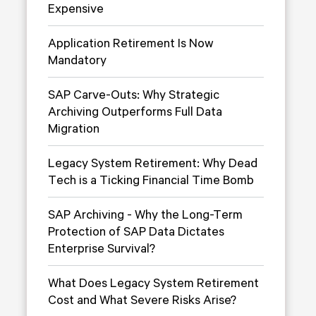
Expensive
Application Retirement Is Now
Mandatory
SAP Carve-Outs: Why Strategic
Archiving Outperforms Full Data
Migration
Legacy System Retirement: Why Dead
Tech is a Ticking Financial Time Bomb
SAP Archiving - Why the Long-Term
Protection of SAP Data Dictates
Enterprise Survival?
What Does Legacy System Retirement
Cost and What Severe Risks Arise?