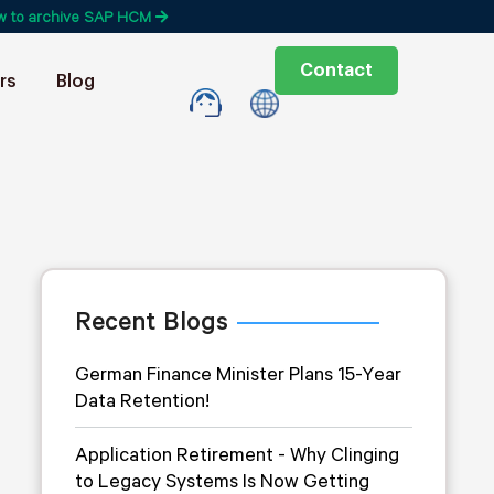
w to archive SAP HCM
Contact
rs
Blog
Recent Blogs
German Finance Minister Plans 15-Year
Data Retention!
Application Retirement - Why Clinging
to Legacy Systems Is Now Getting