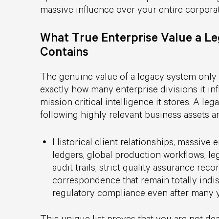
massive influence over your entire corpora
What True Enterprise Value a L
Contains
The genuine value of a legacy system onl
exactly how many enterprise divisions it i
mission critical intelligence it stores. A l
following highly relevant business assets 
Historical client relationships, massive 
ledgers, global production workflows, lega
audit trails, strict quality assurance reco
correspondence that remain totally ind
regulatory compliance even after many y
This unique list proves that you are not dea