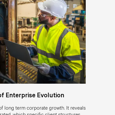
f Enterprise Evolution
of long term corporate growth. It reveals
ated, which specific client structures