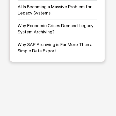
AI Is Becoming a Massive Problem for
Legacy Systems!
Why Economic Crises Demand Legacy
System Archiving?
Why SAP Archiving is Far More Than a
Simple Data Export